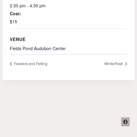
2:30 pm - 4:30 pm
Cost:
$15
VENUE
Fields Pond Audubon Center
Feeders and Felting
WinterFest!