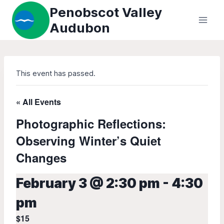
Skip
Penobscot Valley
to
Audubon
content
This event has passed.
« All Events
Photographic Reflections:
Observing Winter’s Quiet
Changes
February 3 @ 2:30 pm
-
4:30
pm
$15