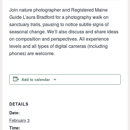
Join nature photographer and Registered Maine
Guide L’aura Bradford for a photography walk on
sanctuary trails, pausing to notice subtle signs of
seasonal change. We’ll also discuss and share ideas
on composition and perspectives. All experience
levels and all types of digital cameras (including
phones) are welcome.
Add to calendar
DETAILS
Date:
February 3
Time: