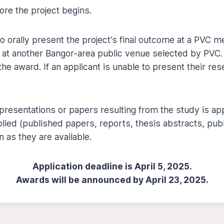
ore the project begins.
to orally present the project’s final outcome at a PVC
r at another Bangor-area public venue selected by PVC.
the award. If an applicant is unable to present their res
esentations or papers resulting from the study is app
ied (published papers, reports, thesis abstracts, publ
 as they are available.
Application deadline is April 5, 2025.
Awards will be announced by April 23, 2025.