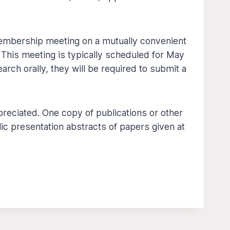
 membership meeting on a mutually convenient
 This meeting is typically scheduled for May
earch orally, they will be required to submit a
reciated. One copy of publications or other
ic presentation abstracts of papers given at