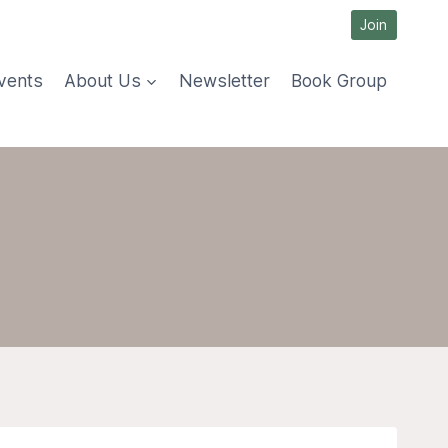
Join
vents
About Us
Newsletter
Book Group