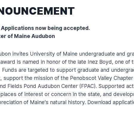
NNOUNCEMENT
 Applications now being accepted.
ter of Maine Audubon
bon invites University of Maine undergraduate and gra
ard is named in honor of the late Inez Boyd, one of the
r. Funds are targeted to support graduate and undergrad
t
, support the mission of the Penobscot Valley Chapte
and Fields Pond Audubon Center (FPAC). Supported activ
 places of interest or concern in the state, and develo
eciation of Maine’s natural history. Download applicati