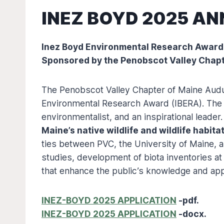
INEZ BOYD 2025 A
Inez Boyd Environmental Research Award
Sponsored by the Penobscot Valley Chap
The Penobscot Valley Chapter of Maine Audu
Environmental Research Award (IBERA). The aw
environmentalist, and an inspirational leade
Maine’s native wildlife and wildlife habita
ties between PVC, the University of Maine, 
studies, development of biota inventories at
that enhance the public’s knowledge and appr
INEZ-BOYD 2025 APPLICATION
-pdf.
INEZ-BOYD 2025 APPLICATION
-docx.