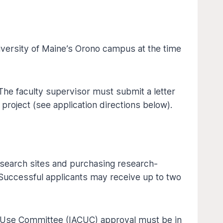
iversity of Maine’s Orono campus at the time
The faculty supervisor must submit a letter
 project (see application directions below).
esearch sites and purchasing research-
 Successful applicants may receive up to two
and Use Committee (IACUC) approval must be in