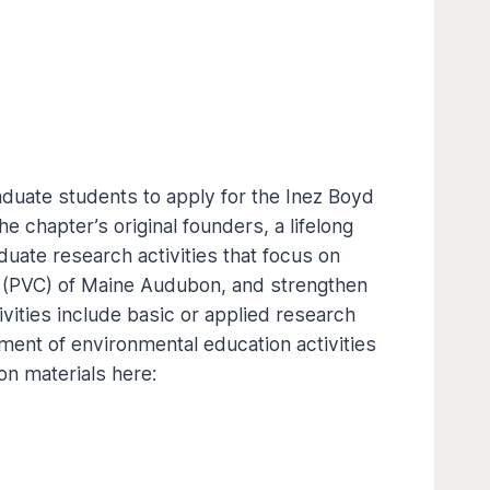
duate students to apply for the Inez Boyd
 chapter’s original founders, a lifelong
uate research activities that focus on
r (PVC) of Maine Audubon, and strengthen
ities include basic or applied research
pment of environmental education activities
on materials here: