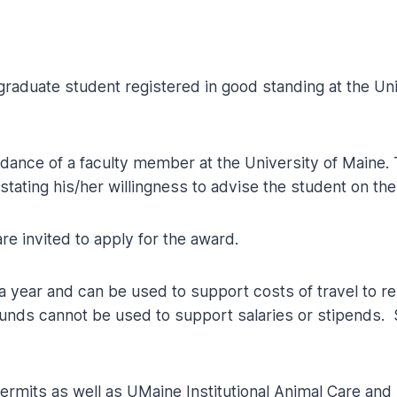
raduate student registered in good standing at the Un
ance of a faculty member at the University of Maine. 
 stating his/her willingness to advise the student on the
e invited to apply for the award.
 year and can be used to support costs of travel to r
unds cannot be used to support salaries or stipends.
l permits as well as UMaine Institutional Animal Care 