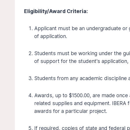
Eligibility/Award Criteria:
Applicant must be an undergraduate or g
of application.
Students must be working under the guid
of support for the student’s application,
Students from any academic discipline ar
Awards, up to $1500.00, are made once a
related supplies and equipment. IBERA f
awards for a particular project.
If required, copies of state and federa