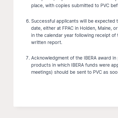
place, with copies submitted to PVC bef
Successful applicants will be expected 
date, either at FPAC in Holden, Maine, o
in the calendar year following receipt of 
written report.
Acknowledgment of the IBERA award in pr
products in which IBERA funds were appl
meetings) should be sent to PVC as soon