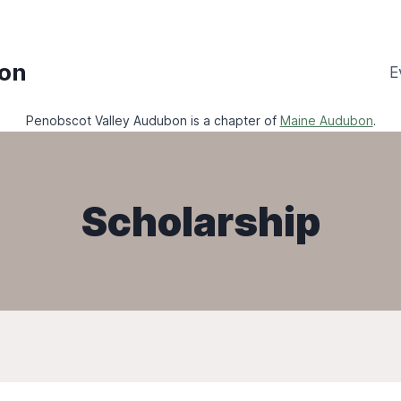
bon
E
Penobscot Valley Audubon is a chapter of
Maine Audubon
.
Scholarship